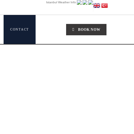
Istanbul Weather Info
CONTACT
BOOK NOW