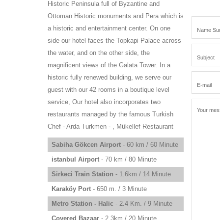
Historic Peninsula full of Byzantine and
Ottoman Historic monuments and Pera which is
a historic and entertainment center. On one
side our hotel faces the Topkapi Palace across
the water, and on the other side, the
magnificent views of the Galata Tower. In a
historic fully renewed building, we serve our
guest with our 42 rooms in a boutique level
service, Our hotel also incorporates two
restaurants managed by the famous Turkish
Chef - Arda Turkmen - , Mükellef Restaurant
Sabiha Gökcen Airport
- 60 km / 60 Minute
istanbul Airport
- 70 km / 80 Minute
Sirkeci Train Station
- 1.6km / 14 Minute
Karaköy Port
- 650 m. / 3 Minute
Metro Station - Halic
- 2.4 Km. / 9 Minute
Covered Bazaar
- 2.3km / 20 Minute