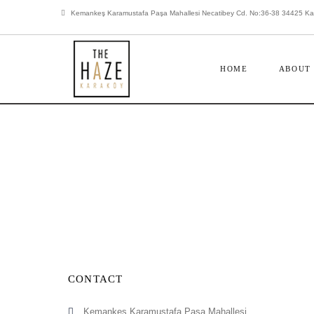
Kemankeş Karamustafa Paşa Mahallesi Necatibey Cd. No:36-38 34425 Kara
HOME
ABOUT
CONTACT
Kemankeş Karamustafa Paşa Mahallesi