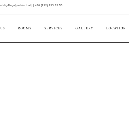
köy-Beyoğlu-İstanbul | |
+90 (212) 293 99 55
 US
ROOMS
SERVICES
GALLERY
LOCATION
CONTACT