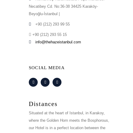
Necatibey Cd. No:36-38 34425 Karaköy-
Beyoğlu-İstanbul |
+90 (212) 293 99 55
+90 (212) 293 55 15
info@thehazeistanbul.com
SOCIAL MEDIA
Distances
Situated at the heart of Istanbul, in Karakoy,
where the Golden Horn meets the Bosphorous,
our Hotel is in a perfect location between the