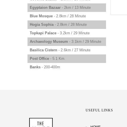
Egyptaion Bazaar
- 2km / 13 Minute
Blue Mosque
- 2.8km / 28 Minute
Hogia Sophia
- 2.8km / 28 Minute
Topkapi Palace
- 3.2km / 29 Minute
Archaeology Museum
- 3.1km / 29 Minute
Basilica Cistern
- 2.6km / 27 Minute
Post Office
- 5.1 Km.
Banks
- 200-400m
USEFUL LINKS