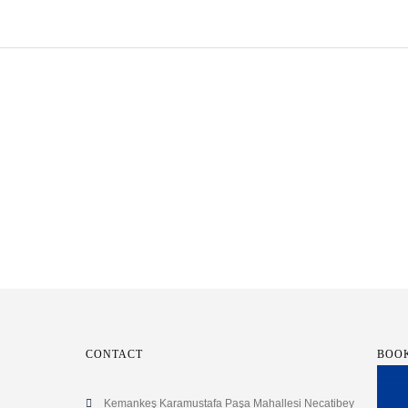
CONTACT
BOO
Kemankeş Karamustafa Paşa Mahallesi Necatibey