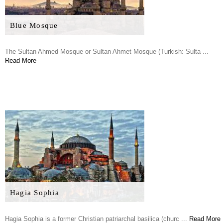
Blue Mosque
The Sultan Ahmed Mosque or Sultan Ahmet Mosque (Turkish: Sulta ...
Read More
Hagia Sophia
Hagia Sophia is a former Christian patriarchal basilica (churc ...
Read More