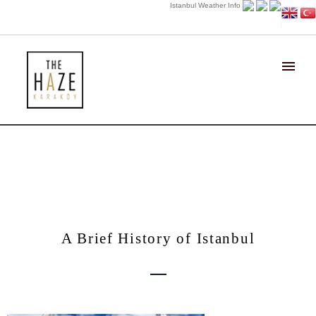
Istanbul Weather Info
About the Area..
A Brief History of Istanbul