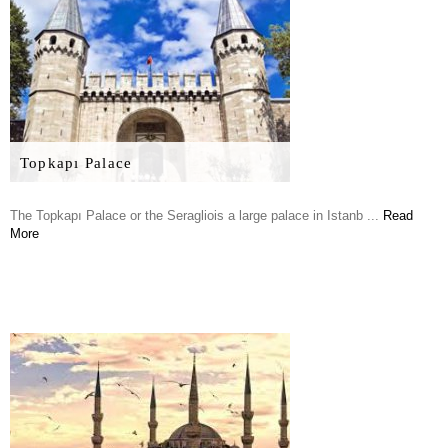
Topkapı Palace
The Topkapı Palace or the Seragliois a large palace in Istanb ...
Read
More