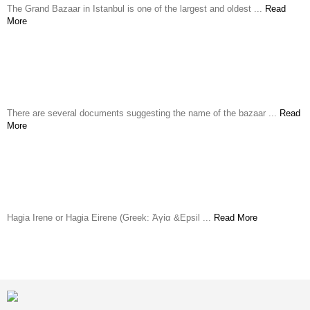
The Grand Bazaar in Istanbul is one of the largest and oldest ...
Read
More
Spice Market
There are several documents suggesting the name of the bazaar ...
Read
More
Hagia Eirene Church
Hagia Irene or Hagia Eirene (Greek: Ἁγία &Epsil ...
Read More