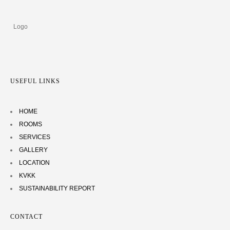
USEFUL LINKS
HOME
ROOMS
SERVICES
GALLERY
LOCATION
KVKK
SUSTAINABILITY REPORT
CONTACT