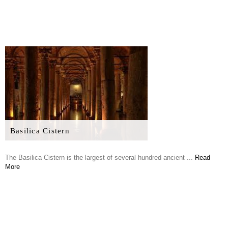
Basilica Cistern
The Basilica Cistern is the largest of several hundred ancient ...
Read
More
Grand Bazaar